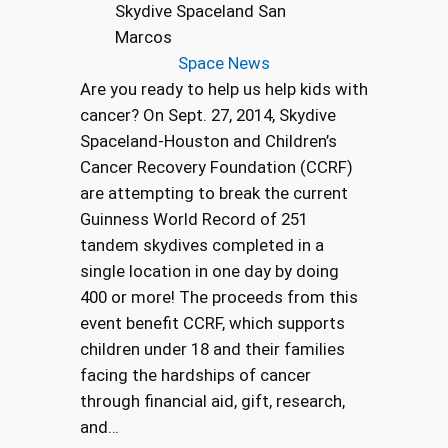
Skydive Spaceland San
Marcos
Space News
Are you ready to help us help kids with
cancer? On Sept. 27, 2014, Skydive
Spaceland-Houston and Children’s
Cancer Recovery Foundation (CCRF)
are attempting to break the current
Guinness World Record of 251
tandem skydives completed in a
single location in one day by doing
400 or more! The proceeds from this
event benefit CCRF, which supports
children under 18 and their families
facing the hardships of cancer
through financial aid, gift, research,
and…