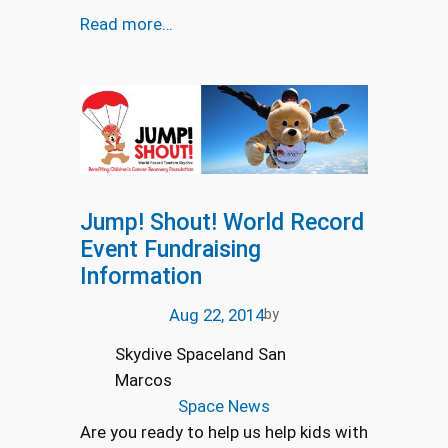
Read more…
Jump! Shout! World Record
Event Fundraising
Information
Aug 22, 2014
by
Skydive Spaceland San
Marcos
Space News
Are you ready to help us help kids with