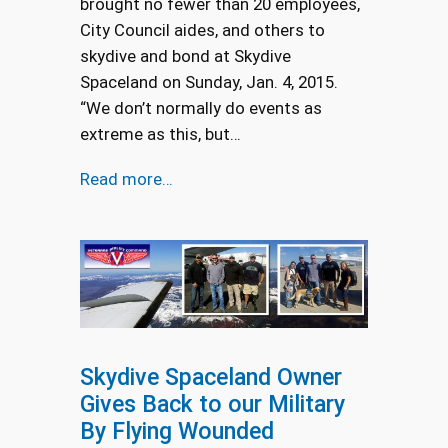
brought no fewer than 20 employees,
City Council aides, and others to
skydive and bond at Skydive
Spaceland on Sunday, Jan. 4, 2015.
“We don’t normally do events as
extreme as this, but…
Read more…
Skydive Spaceland Owner
Gives Back to our Military
By Flying Wounded