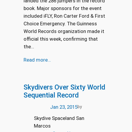
landed the 286 jumpers in the record
book. Major sponsors for the event
included iFLY, Ron Carter Ford & First
Choice Emergency. The Guinness
World Records organization made it
official this week, confirming that
the…
Read more…
Skydivers Over Sixty World
Sequential Record
Jan 23, 2015
by
Skydive Spaceland San
Marcos