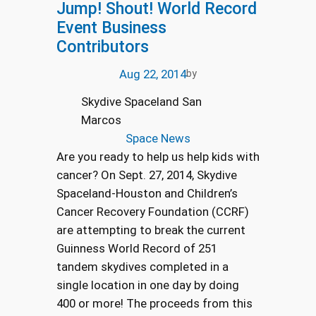
Jump! Shout! World Record
Event Business
Contributors
Aug 22, 2014
by
Skydive Spaceland San
Marcos
Space News
Are you ready to help us help kids with
cancer? On Sept. 27, 2014, Skydive
Spaceland-Houston and Children’s
Cancer Recovery Foundation (CCRF)
are attempting to break the current
Guinness World Record of 251
tandem skydives completed in a
single location in one day by doing
400 or more! The proceeds from this