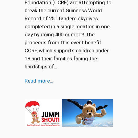
Foundation (CCRF) are attempting to
break the current Guinness World
Record of 251 tandem skydives
completed in a single location in one
day by doing 400 or more! The
proceeds from this event benefit
CCRF, which supports children under
18 and their families facing the
hardships of…
Read more…