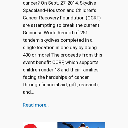
cancer? On Sept. 27, 2014, Skydive
Spaceland-Houston and Children’s
Cancer Recovery Foundation (CCRF)
are attempting to break the current
Guinness World Record of 251
tandem skydives completed in a
single location in one day by doing
400 or more! The proceeds from this
event benefit CCRF, which supports
children under 18 and their families
facing the hardships of cancer
through financial aid, gift, research,
and…
Read more…