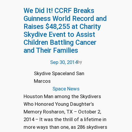
We Did It! CCRF Breaks
Guinness World Record and
Raises $48,255 at Charity
Skydive Event to Assist
Children Battling Cancer
and Their Families
Sep 30, 2014
by
Skydive Spaceland San
Marcos
Space News
Houston Man among the Skydivers
Who Honored Young Daughter’s
Memory Rosharon, TX – October 2,
2014 – It was the thrill of a lifetime in
more ways than one, as 286 skydivers