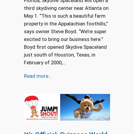
Florida, Skydive Spaceland will open a
third skydiving center near Atlanta on
May 1. “This is such a beautiful farm
property in the Appalachian foothills,”
says owner Steve Boyd. “We’re super
excited to bring our business here.”
Boyd first opened Skydive Spaceland
just south of Houston, Texas, in
February of 2000,…
Read more…