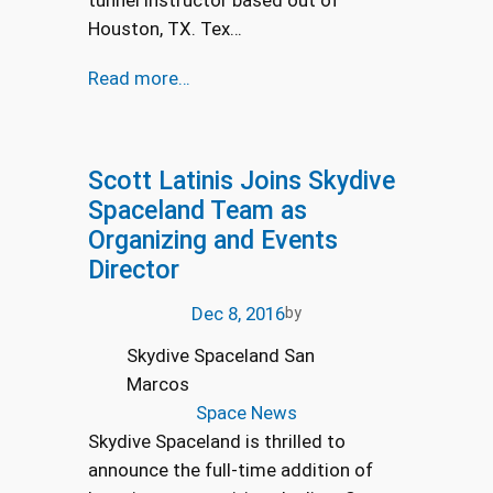
tunnel instructor based out of
Houston, TX. Tex…
Read more…
Scott Latinis Joins Skydive
Spaceland Team as
Organizing and Events
Director
Dec 8, 2016
by
Skydive Spaceland San
Marcos
Space News
Skydive Spaceland is thrilled to
announce the full-time addition of