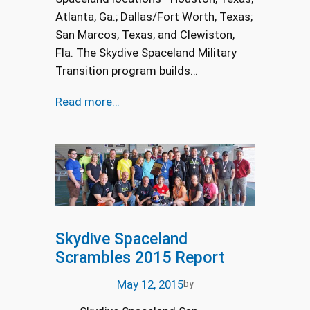
Atlanta, Ga.; Dallas/Fort Worth, Texas;
San Marcos, Texas; and Clewiston,
Fla. The Skydive Spaceland Military
Transition program builds…
Read more…
Skydive Spaceland
Scrambles 2015 Report
May 12, 2015
by