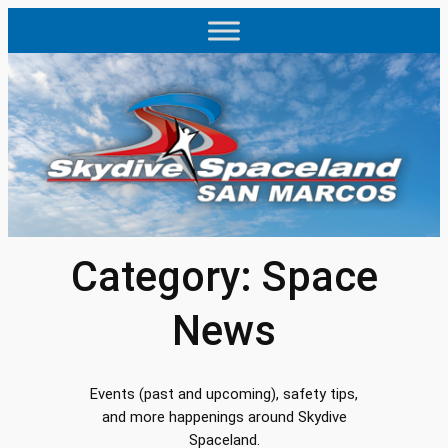
Skip
to
content
Category:
Space
News
Events (past and upcoming), safety tips,
and more happenings around Skydive
Spaceland.