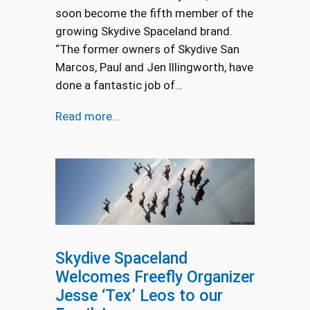
soon become the fifth member of the
growing Skydive Spaceland brand.
“The former owners of Skydive San
Marcos, Paul and Jen Illingworth, have
done a fantastic job of…
Read more…
Skydive Spaceland
Welcomes Freefly Organizer
Jesse ‘Tex’ Leos to our