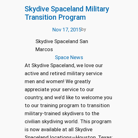
Skydive Spaceland Military
Transition Program
Nov 17, 2015
by
Skydive Spaceland San
Marcos
Space News
At Skydive Spaceland, we love our
active and retired military service
men and women! We greatly
appreciate your service to our
country, and we’d like to welcome you
to our training program to transition
military-trained skydivers to the
civilian skydiving world. This program
is now available at all Skydive
Spaceland locations—Houston, Texas;