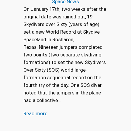
Space News
On January 17th, two weeks after the
original date was rained out, 19
Skydivers over Sixty (years of age)
set a new World Record at Skydive
Spaceland in Rosharon,
Texas. Nineteen jumpers completed
two points (two separate skydiving
formations) to set the new Skydivers
Over Sixty (SOS) world large-
formation sequential record on the
fourth try of the day. One SOS diver
noted that the jumpers in the plane
had a collective…
Read more…