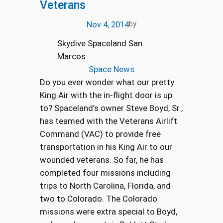
Veterans
Nov 4, 2014
by
Skydive Spaceland San
Marcos
Space News
Do you ever wonder what our pretty
King Air with the in-flight door is up
to? Spaceland’s owner Steve Boyd, Sr.,
has teamed with the Veterans Airlift
Command (VAC) to provide free
transportation in his King Air to our
wounded veterans. So far, he has
completed four missions including
trips to North Carolina, Florida, and
two to Colorado. The Colorado
missions were extra special to Boyd,