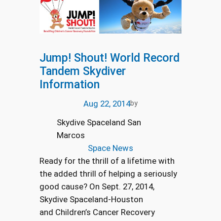
Jump! Shout! World Record
Tandem Skydiver
Information
Aug 22, 2014
by
Skydive Spaceland San
Marcos
Space News
Ready for the thrill of a lifetime with
the added thrill of helping a seriously
good cause? On Sept. 27, 2014,
Skydive Spaceland-Houston
and Children’s Cancer Recovery