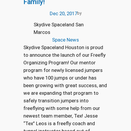
Family!
Dec 20, 2017
by
Skydive Spaceland San
Marcos
Space News
Skydive Spaceland Houston is proud
to announce the launch of our Freefly
Organizing Program! Our mentor
program for newly licensed jumpers
who have 100 jumps or under has
been growing with great success, and
we are expanding that program to
safely transition jumpers into
freeflying with some help from our
newest team member, Tex! Jesse
“Tex” Leos is a freefly coach and