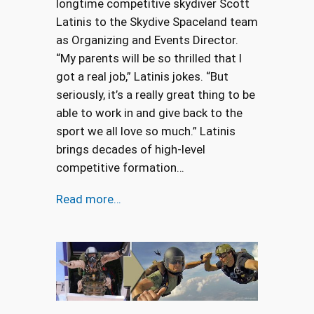
longtime competitive skydiver Scott
Latinis to the Skydive Spaceland team
as Organizing and Events Director.
“My parents will be so thrilled that I
got a real job,” Latinis jokes. “But
seriously, it’s a really great thing to be
able to work in and give back to the
sport we all love so much.” Latinis
brings decades of high-level
competitive formation…
Read more…