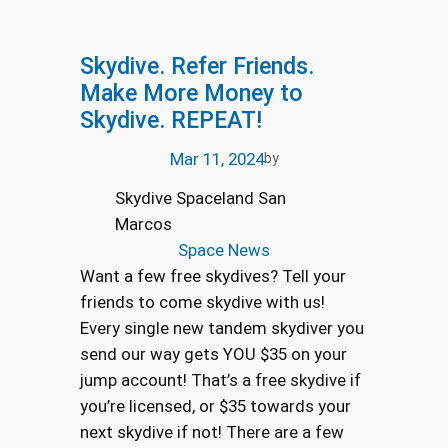
Skydive. Refer Friends.
Make More Money to
Skydive. REPEAT!
Mar 11, 2024
by
Skydive Spaceland San
Marcos
Space News
Want a few free skydives? Tell your
friends to come skydive with us!
Every single new tandem skydiver you
send our way gets YOU $35 on your
jump account! That’s a free skydive if
you’re licensed, or $35 towards your
next skydive if not! There are a few