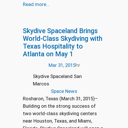
Read more…
Skydive Spaceland Brings
World-Class Skydiving with
Texas Hospitality to
Atlanta on May 1
Mar 31, 2015
by
Skydive Spaceland San
Marcos
Space News
Rosharon, Texas (March 31, 2015)–
Building on the strong success of
two world-class skydiving centers
near Houston, Texas, and Miami,