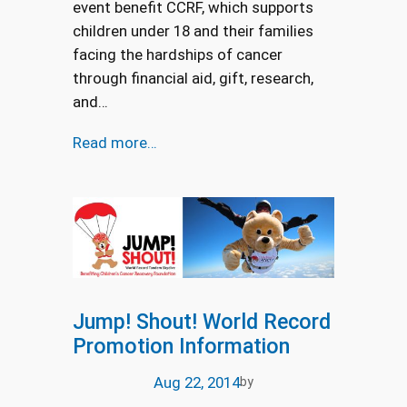
event benefit CCRF, which supports
children under 18 and their families
facing the hardships of cancer
through financial aid, gift, research,
and…
Read more…
Jump! Shout! World Record
Promotion Information
Aug 22, 2014
by