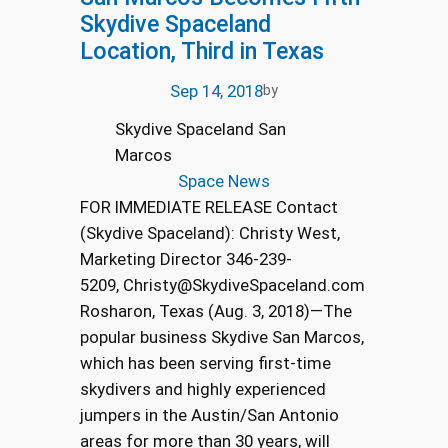
Skydive Spaceland
Location, Third in Texas
Sep 14, 2018
by
Skydive Spaceland San
Marcos
Space News
FOR IMMEDIATE RELEASE Contact
(Skydive Spaceland): Christy West,
Marketing Director 346-239-
5209, Christy@SkydiveSpaceland.com
Rosharon, Texas (Aug. 3, 2018)—The
popular business Skydive San Marcos,
which has been serving first-time
skydivers and highly experienced
jumpers in the Austin/San Antonio
areas for more than 30 years, will