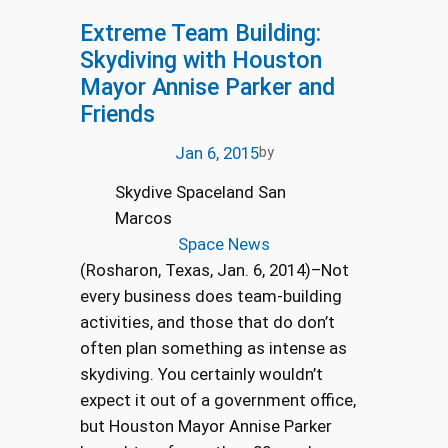
Extreme Team Building:
Skydiving with Houston
Mayor Annise Parker and
Friends
Jan 6, 2015
by
Skydive Spaceland San
Marcos
Space News
(Rosharon, Texas, Jan. 6, 2014)–Not
every business does team-building
activities, and those that do don’t
often plan something as intense as
skydiving. You certainly wouldn’t
expect it out of a government office,
but Houston Mayor Annise Parker