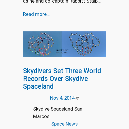
as he and co-captain Rabbitt Staib…
Read more…
Skydivers Set Three World
Records Over Skydive
Spaceland
Nov 4, 2014
by
Skydive Spaceland San
Marcos
Space News