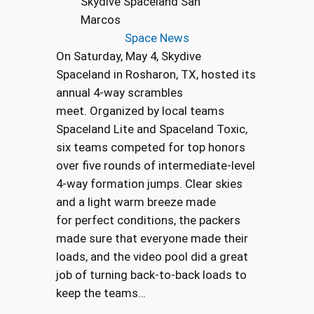
Skydive Spaceland San
Marcos
Space News
On Saturday, May 4, Skydive
Spaceland in Rosharon, TX, hosted its
annual 4-way scrambles
meet. Organized by local teams
Spaceland Lite and Spaceland Toxic,
six teams competed for top honors
over five rounds of intermediate-level
4-way formation jumps. Clear skies
and a light warm breeze made
for perfect conditions, the packers
made sure that everyone made their
loads, and the video pool did a great
job of turning back-to-back loads to
keep the teams…