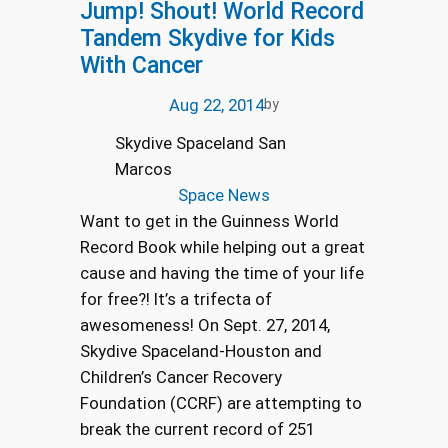
Jump! Shout! World Record
Tandem Skydive for Kids
With Cancer
Aug 22, 2014
by
Skydive Spaceland San
Marcos
Space News
Want to get in the Guinness World
Record Book while helping out a great
cause and having the time of your life
for free?! It’s a trifecta of
awesomeness! On Sept. 27, 2014,
Skydive Spaceland-Houston and
Children’s Cancer Recovery
Foundation (CCRF) are attempting to
break the current record of 251