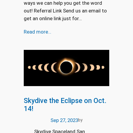
ways we can help you get the word
out! Referral Link Send us an email to
get an online link just for…
Read more…
Skydive the Eclipse on Oct.
14!
Sep 27, 2023
by
Skydive Spaceland San