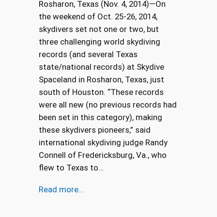
Rosharon, Texas (Nov. 4, 2014)—On
the weekend of Oct. 25-26, 2014,
skydivers set not one or two, but
three challenging world skydiving
records (and several Texas
state/national records) at Skydive
Spaceland in Rosharon, Texas, just
south of Houston. “These records
were all new (no previous records had
been set in this category), making
these skydivers pioneers,” said
international skydiving judge Randy
Connell of Fredericksburg, Va., who
flew to Texas to…
Read more…