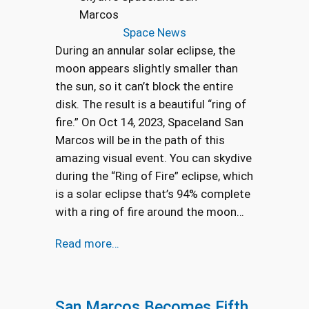
Marcos
Space News
During an annular solar eclipse, the
moon appears slightly smaller than
the sun, so it can’t block the entire
disk. The result is a beautiful “ring of
fire.” On Oct 14, 2023, Spaceland San
Marcos will be in the path of this
amazing visual event. You can skydive
during the “Ring of Fire” eclipse, which
is a solar eclipse that’s 94% complete
with a ring of fire around the moon…
Read more…
San Marcos Becomes Fifth