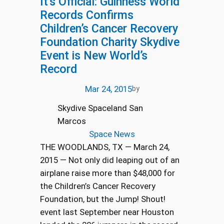
It’s Official: Guinness World
Records Confirms
Children’s Cancer Recovery
Foundation Charity Skydive
Event is New World’s
Record
Mar 24, 2015
by
Skydive Spaceland San
Marcos
Space News
THE WOODLANDS, TX — March 24,
2015 — Not only did leaping out of an
airplane raise more than $48,000 for
the Children’s Cancer Recovery
Foundation, but the Jump! Shout!
event last September near Houston