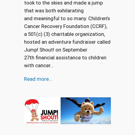
took to the skies and made a jump
that was both exhilarating
and meaningful to so many. Children’s
Cancer Recovery Foundation (CCRF),
a 501(c) (3) charitable organization,
hosted an adventure fundraiser called
Jump! Shout! on September
27th financial assistance to children
with cancer…
Read more…