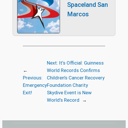
Spaceland San
Marcos
Next:
It’s Official: Guinness
←
World Records Confirms
Previous:
Children’s Cancer Recovery
Emergency
Foundation Charity
Exit!
Skydive Event is New
World’s Record
→