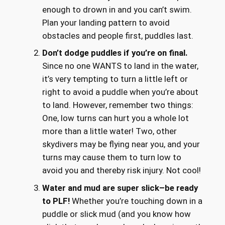
enough to drown in and you can’t swim.
Plan your landing pattern to avoid
obstacles and people first, puddles last.
Don’t dodge puddles if you’re on final.
Since no one WANTS to land in the water,
it’s very tempting to turn a little left or
right to avoid a puddle when you’re about
to land. However, remember two things:
One, low turns can hurt you a whole lot
more than a little water! Two, other
skydivers may be flying near you, and your
turns may cause them to turn low to
avoid you and thereby risk injury. Not cool!
Water and mud are super slick–be ready
to PLF!
Whether you’re touching down in a
puddle or slick mud (and you know how