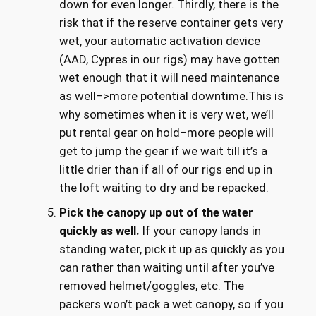
down for even longer. Thirdly, there is the
risk that if the reserve container gets very
wet, your automatic activation device
(AAD, Cypres in our rigs) may have gotten
wet enough that it will need maintenance
as well–>more potential downtime.This is
why sometimes when it is very wet, we’ll
put rental gear on hold–more people will
get to jump the gear if we wait till it’s a
little drier than if all of our rigs end up in
the loft waiting to dry and be repacked.
Pick the canopy up out of the water
quickly as well.
If your canopy lands in
standing water, pick it up as quickly as you
can rather than waiting until after you’ve
removed helmet/goggles, etc. The
packers won’t pack a wet canopy, so if you