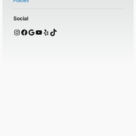
Policies
Social
Instagram
Facebook
Google
YouTube
Yelp
TikTok