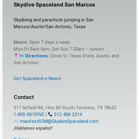
Skydive Spaceland San Marcos
Skydiving and parachute jumping in San
Marcos/Austin/San Antonio, Texas
Hours:
Open 7 days a week
Mon-Fri 8am-5pm, Sat-Sun 7:30am – sunset
Directions
:
Close to Texas State, Austin, and
San Antonio
Get Spaceland e-News!
Contact
517 Airfield Rd., Hwy 80 South, Fentress, TX 78622
1-800-SKYDIVE
|
512-488-2214
manifestSSM@SkydiveSpaceland.com
¡Hablamos español!