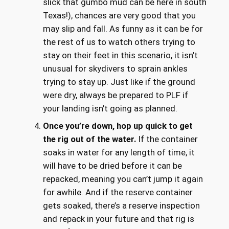
slick that gumbo mud can be here in south
Texas!), chances are very good that you
may slip and fall. As funny as it can be for
the rest of us to watch others trying to
stay on their feet in this scenario, it isn’t
unusual for skydivers to sprain ankles
trying to stay up. Just like if the ground
were dry, always be prepared to PLF if
your landing isn’t going as planned.
Once you’re down, hop up quick to get
the rig out of the water.
If the container
soaks in water for any length of time, it
will have to be dried before it can be
repacked, meaning you can’t jump it again
for awhile. And if the reserve container
gets soaked, there’s a reserve inspection
and repack in your future and that rig is