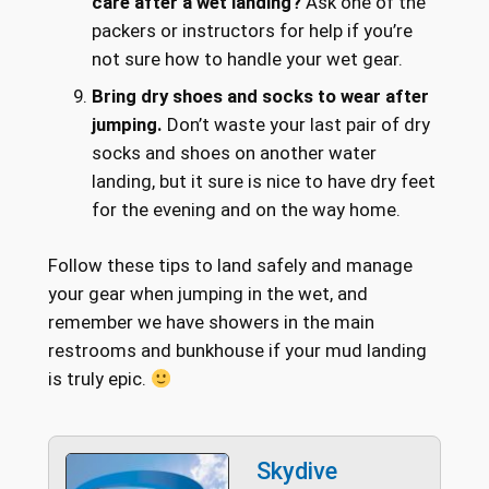
care after a wet landing?
Ask one of the
packers or instructors for help if you’re
not sure how to handle your wet gear.
Bring dry shoes and socks to wear after
jumping.
Don’t waste your last pair of dry
socks and shoes on another water
landing, but it sure is nice to have dry feet
for the evening and on the way home.
Follow these tips to land safely and manage
your gear when jumping in the wet, and
remember we have showers in the main
restrooms and bunkhouse if your mud landing
is truly epic.
Skydive