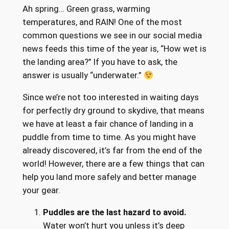
Ah spring… Green grass, warming
temperatures, and RAIN! One of the most
common questions we see in our social media
news feeds this time of the year is, “How wet is
the landing area?” If you have to ask, the
answer is usually “underwater.”
Since we’re not too interested in waiting days
for perfectly dry ground to skydive, that means
we have at least a fair chance of landing in a
puddle from time to time. As you might have
already discovered, it’s far from the end of the
world! However, there are a few things that can
help you land more safely and better manage
your gear.
Puddles are the last hazard to avoid.
Water won’t hurt you unless it’s deep