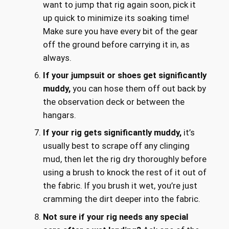
want to jump that rig again soon, pick it
up quick to minimize its soaking time!
Make sure you have every bit of the gear
off the ground before carrying it in, as
always.
If your jumpsuit or shoes get significantly
muddy,
you can hose them off out back by
the observation deck or between the
hangars.
If your rig gets significantly muddy,
it’s
usually best to scrape off any clinging
mud, then let the rig dry thoroughly before
using a brush to knock the rest of it out of
the fabric. If you brush it wet, you’re just
cramming the dirt deeper into the fabric.
Not sure if your rig needs any special