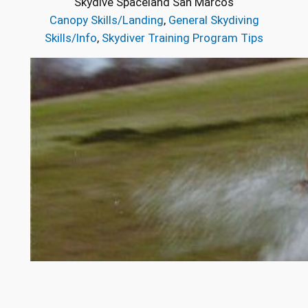
Skydive Spaceland San Marcos
Canopy Skills/Landing
, 
General Skydiving
Skills/Info
, 
Skydiver Training Program Tips