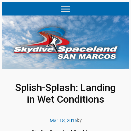
Skip
to
content
Splish-Splash: Landing
in Wet Conditions
Mar 18, 2015
by