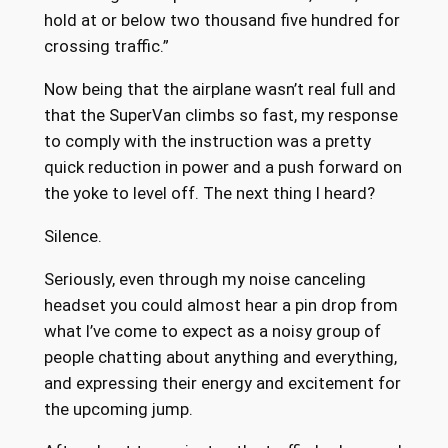
hold at or below two thousand five hundred for
crossing traffic.”
Now being that the airplane wasn’t real full and
that the SuperVan climbs so fast, my response
to comply with the instruction was a pretty
quick reduction in power and a push forward on
the yoke to level off. The next thing I heard?
Silence.
Seriously, even through my noise canceling
headset you could almost hear a pin drop from
what I’ve come to expect as a noisy group of
people chatting about anything and everything,
and expressing their energy and excitement for
the upcoming jump.