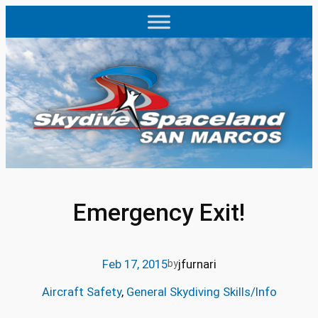
Skip
to
content
Emergency Exit!
Feb 17, 2015
jfurnari
by
Aircraft Safety
, 
General Skydiving Skills/Info