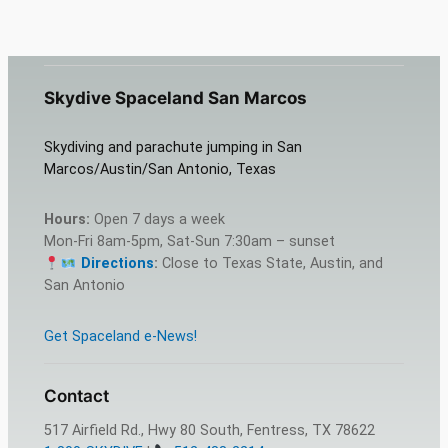
Skydive Spaceland San Marcos
Skydiving and parachute jumping in San
Marcos/Austin/San Antonio, Texas
Hours:
Open 7 days a week
Mon-Fri 8am-5pm, Sat-Sun 7:30am – sunset
Directions
:
Close to Texas State, Austin, and
San Antonio
Get Spaceland e-News!
Contact
517 Airfield Rd., Hwy 80 South, Fentress, TX 78622