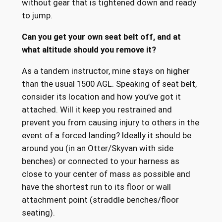
without gear that is tightened down and ready
to jump.
Can you get your own seat belt off, and at
what altitude should you remove it?
As a tandem instructor, mine stays on higher
than the usual 1500 AGL. Speaking of seat belt,
consider its location and how you’ve got it
attached. Will it keep you restrained and
prevent you from causing injury to others in the
event of a forced landing? Ideally it should be
around you (in an Otter/Skyvan with side
benches) or connected to your harness as
close to your center of mass as possible and
have the shortest run to its floor or wall
attachment point (straddle benches/floor
seating).