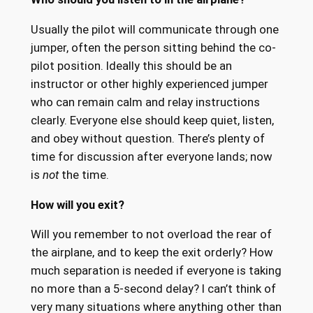
Usually the pilot will communicate through one
jumper, often the person sitting behind the co-
pilot position. Ideally this should be an
instructor or other highly experienced jumper
who can remain calm and relay instructions
clearly. Everyone else should keep quiet, listen,
and obey without question. There’s plenty of
time for discussion after everyone lands; now
is
not
the time.
How will you exit?
Will you remember to not overload the rear of
the airplane, and to keep the exit orderly? How
much separation is needed if everyone is taking
no more than a 5-second delay? I can’t think of
very many situations where anything other than