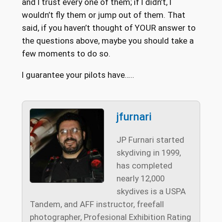
and I trust every one of them; if I didn’t, I
wouldn’t fly them or jump out of them. That
said, if you haven’t thought of YOUR answer to
the questions above, maybe you should take a
few moments to do so.
I guarantee your pilots have…..
jfurnari
JP Furnari started
skydiving in 1999,
has completed
nearly 12,000
skydives is a USPA
Tandem, and AFF instructor, freefall
photographer, Profesional Exhibition Rating