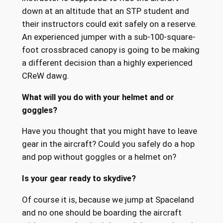
down at an altitude that an STP student and
their instructors could exit safely on a reserve.
An experienced jumper with a sub-100-square-
foot crossbraced canopy is going to be making
a different decision than a highly experienced
CReW dawg.
What will you do with your helmet and or
goggles?
Have you thought that you might have to leave
gear in the aircraft? Could you safely do a hop
and pop without goggles or a helmet on?
Is your gear ready to skydive?
Of course it is, because we jump at Spaceland
and no one should be boarding the aircraft