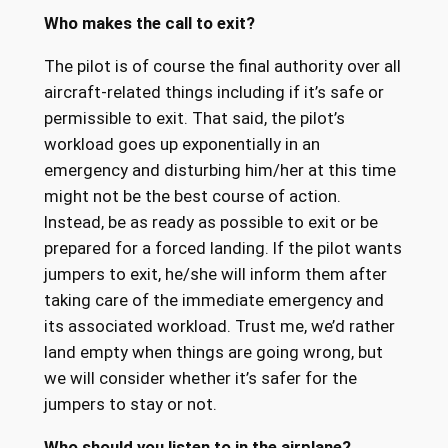
Who makes the call to exit?
The pilot is of course the final authority over all
aircraft-related things including if it’s safe or
permissible to exit. That said, the pilot’s
workload goes up exponentially in an
emergency and disturbing him/her at this time
might not be the best course of action.
Instead, be as ready as possible to exit or be
prepared for a forced landing. If the pilot wants
jumpers to exit, he/she will inform them after
taking care of the immediate emergency and
its associated workload. Trust me, we’d rather
land empty when things are going wrong, but
we will consider whether it’s safer for the
jumpers to stay or not.
Who should you listen to in the airplane?