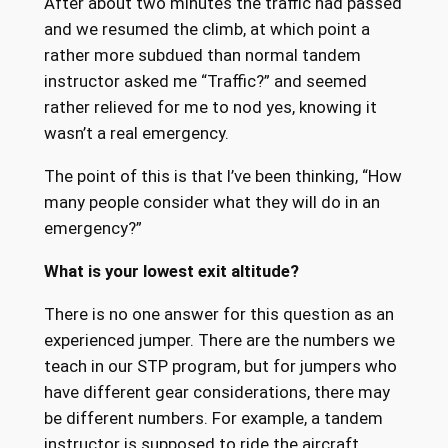
After about two minutes the traffic had passed
and we resumed the climb, at which point a
rather more subdued than normal tandem
instructor asked me “Traffic?” and seemed
rather relieved for me to nod yes, knowing it
wasn’t a real emergency.
The point of this is that I’ve been thinking, “How
many people consider what they will do in an
emergency?”
What is your lowest exit altitude?
There is no one answer for this question as an
experienced jumper. There are the numbers we
teach in our STP program, but for jumpers who
have different gear considerations, there may
be different numbers. For example, a tandem
instructor is supposed to ride the aircraft