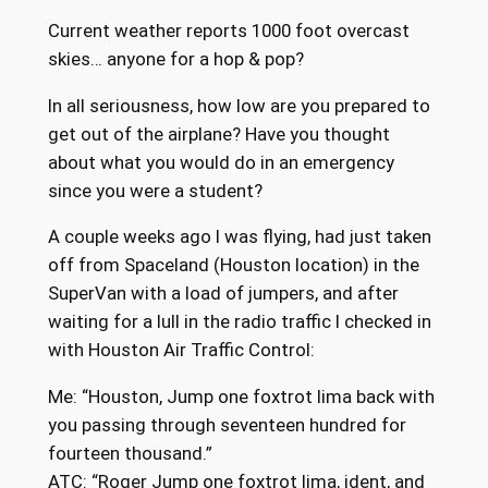
Current weather reports 1000 foot overcast
skies… anyone for a hop & pop?
In all seriousness, how low are you prepared to
get out of the airplane? Have you thought
about what you would do in an emergency
since you were a student?
A couple weeks ago I was flying, had just taken
off from Spaceland (Houston location) in the
SuperVan with a load of jumpers, and after
waiting for a lull in the radio traffic I checked in
with Houston Air Traffic Control:
Me: “Houston, Jump one foxtrot lima back with
you passing through seventeen hundred for
fourteen thousand.”
ATC: “Roger Jump one foxtrot lima, ident, and