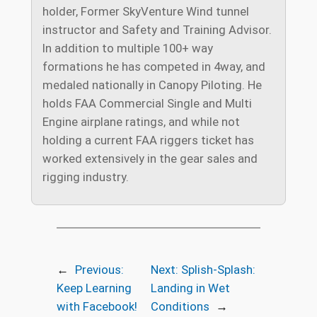
holder, Former SkyVenture Wind tunnel
instructor and Safety and Training Advisor.
In addition to multiple 100+ way
formations he has competed in 4way, and
medaled nationally in Canopy Piloting. He
holds FAA Commercial Single and Multi
Engine airplane ratings, and while not
holding a current FAA riggers ticket has
worked extensively in the gear sales and
rigging industry.
←
Previous:
Next:
Splish-Splash:
Keep Learning
Landing in Wet
with Facebook!
Conditions
→