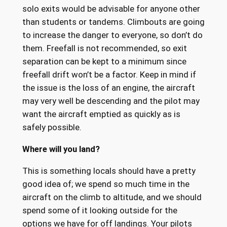
solo exits would be advisable for anyone other
than students or tandems. Climbouts are going
to increase the danger to everyone, so don’t do
them. Freefall is not recommended, so exit
separation can be kept to a minimum since
freefall drift won’t be a factor. Keep in mind if
the issue is the loss of an engine, the aircraft
may very well be descending and the pilot may
want the aircraft emptied as quickly as is
safely possible.
Where will you land?
This is something locals should have a pretty
good idea of; we spend so much time in the
aircraft on the climb to altitude, and we should
spend some of it looking outside for the
options we have for off landings. Your pilots