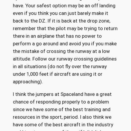
have. Your safest option may be an off landing
even if you think you can just barely make it
back to the DZ. If it is back at the drop zone,
remember that the pilot may be trying to return
there in an airplane that has no power to
perform a go around and avoid you if you make
the mistake of crossing the runway at a low
altitude. Follow our runway crossing guidelines
in all situations (do not fly over the runway
under 1,000 feet if aircraft are using it or
approaching).
I think the jumpers at Spaceland have a great
chance of responding properly to a problem
since we have some of the best training and
resources in the sport, period. I also think we
have some of the best aircraft in the industry