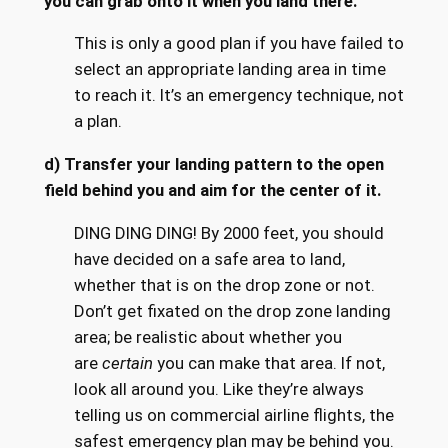
you can grab onto it when you land there.
This is only a good plan if you have failed to
select an appropriate landing area in time
to reach it. It’s an emergency technique, not
a plan.
d) Transfer your landing pattern to the open
field behind you and aim for the center of it.
DING DING DING! By 2000 feet, you should
have decided on a safe area to land,
whether that is on the drop zone or not.
Don’t get fixated on the drop zone landing
area; be realistic about whether you
are
certain
you can make that area. If not,
look all around you. Like they’re always
telling us on commercial airline flights, the
safest emergency plan may be behind you.