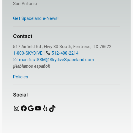
San Antonio
Get Spaceland e-News!
Contact
517 Airfield Rd., Hwy 80 South, Fentress, TX 78622
1-800-SKYDIVE
|
512-488-2214
manifestSSM@SkydiveSpaceland.com
¡Hablamos español!
Policies
Social
Instagram
Facebook
Google
YouTube
Yelp
TikTok