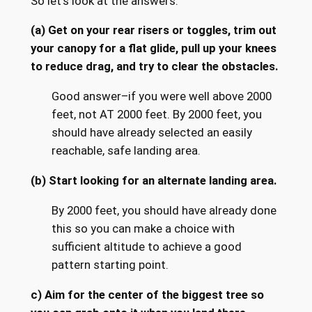
So let’s look at the answers.
(a) Get on your rear risers or toggles, trim out
your canopy for a flat glide, pull up your knees
to reduce drag, and try to clear the obstacles.
Good answer–if you were well above 2000
feet, not AT 2000 feet. By 2000 feet, you
should have already selected an easily
reachable, safe landing area.
(b) Start looking for an alternate landing area.
By 2000 feet, you should have already done
this so you can make a choice with
sufficient altitude to achieve a good
pattern starting point.
c) Aim for the center of the biggest tree so