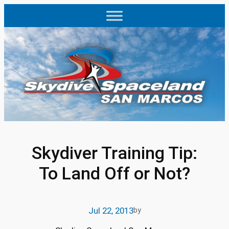
Skip
to
content
Skydiver Training Tip:
To Land Off or Not?
Jul 22, 2013
by