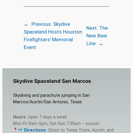
←
Previous:
Skydive
Next:
The
Spaceland Hosts Houston
New Beer
Firefighters’ Memorial
Line
→
Event
Skydive Spaceland San Marcos
Skydiving and parachute jumping in San
Marcos/Austin/San Antonio, Texas
Hours:
Open 7 days a week
Mon-Fri 8am-5pm, Sat-Sun 7:30am – sunset
Directions
:
Close to Texas State, Austin, and