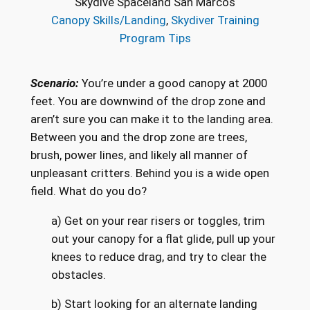
Skydive Spaceland San Marcos
Canopy Skills/Landing
, 
Skydiver Training
Program Tips
Scenario:
You’re under a good canopy at 2000
feet. You are downwind of the drop zone and
aren’t sure you can make it to the landing area.
Between you and the drop zone are trees,
brush, power lines, and likely all manner of
unpleasant critters. Behind you is a wide open
field. What do you do?
a) Get on your rear risers or toggles, trim
out your canopy for a flat glide, pull up your
knees to reduce drag, and try to clear the
obstacles.
b) Start looking for an alternate landing