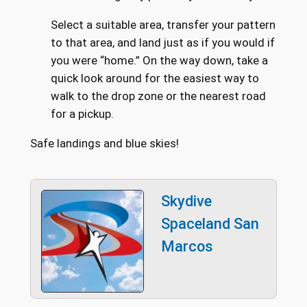
Select a suitable area, transfer your pattern
to that area, and land just as if you would if
you were “home.” On the way down, take a
quick look around for the easiest way to
walk to the drop zone or the nearest road
for a pickup.
Safe landings and blue skies!
Skydive
Spaceland San
Marcos