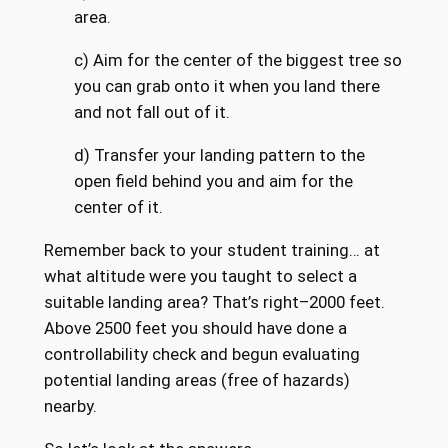
area.
c) Aim for the center of the biggest tree so
you can grab onto it when you land there
and not fall out of it.
d) Transfer your landing pattern to the
open field behind you and aim for the
center of it.
Remember back to your student training… at
what altitude were you taught to select a
suitable landing area? That’s right–2000 feet.
Above 2500 feet you should have done a
controllability check and begun evaluating
potential landing areas (free of hazards)
nearby.