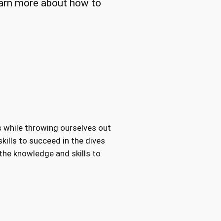
Learn more about how to
s while throwing ourselves out
kills to succeed in the dives
 the knowledge and skills to