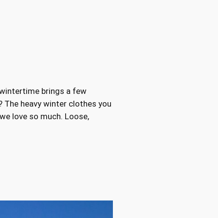
 wintertime brings a few
 The heavy winter clothes you
s we love so much. Loose,