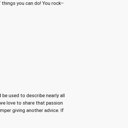
 things you can do! You rock–
 be used to describe nearly all
 we love to share that passion
mper giving another advice. If