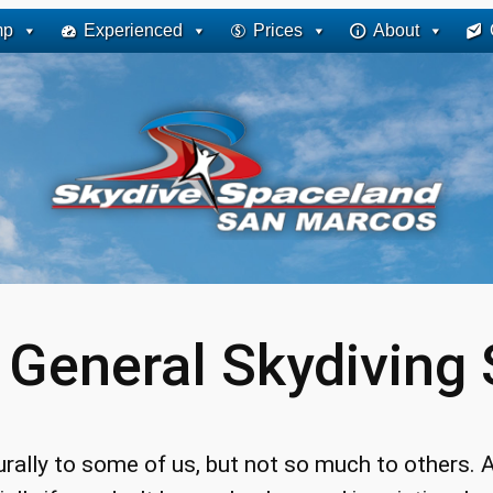
mp
Experienced
Prices
About
:
General Skydiving S
urally to some of us, but not so much to others. A