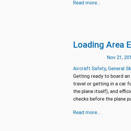
Read more…
Loading Area E
Nov 21, 20
Aircraft Safety
, 
General Sk
Getting ready to board an 
travel or getting in a car 
the plane itself), and effi
checks before the plane pu
Read more…