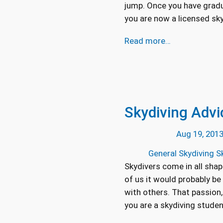
jump. Once you have gradu
you are now a licensed skyd
Read more…
Skydiving Advi
Aug 19, 201
General Skydiving Sk
Skydivers come in all shape
of us it would probably be
with others. That passion,
you are a skydiving stude