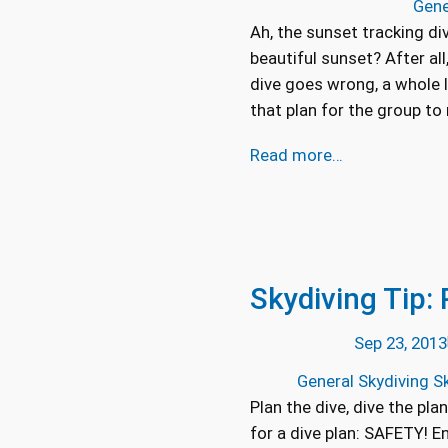
Gene
Ah, the sunset tracking di
beautiful sunset? After all
dive goes wrong, a whole l
that plan for the group t
Read more…
Skydiving Tip: 
Sep 23, 2013
General Skydiving Sk
Plan the dive, dive the pla
for a dive plan: SAFETY! 