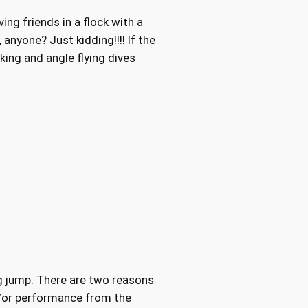
ing friends in a flock with a
 anyone? Just kidding!!!! If the
king and angle flying dives
ing jump. There are two reasons
d/or performance from the