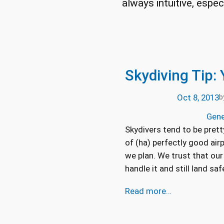
always intuitive, espe
Skydiving Tip:
Oct 8, 2013
b
Gene
Skydivers tend to be prett
of (ha) perfectly good air
we plan. We trust that our 
handle it and still land saf
Read more…