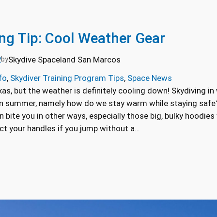
ing Tip: Cool Weather Gear
2
Skydive Spaceland San Marcos
by
fo
, 
Skydiver Training Program Tips
, 
Space News
s, but the weather is definitely cooling down! Skydiving in
in summer, namely how do we stay warm while staying safe?
n bite you in other ways, especially those big, bulky hoodie
ct your handles if you jump without a…