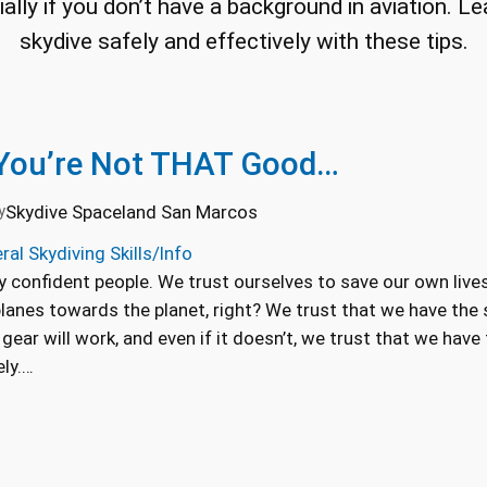
cially if you don’t have a background in aviation. 
skydive safely and effectively with these tips.
 You’re Not THAT Good…
Skydive Spaceland San Marcos
y
ral Skydiving Skills/Info
y confident people. We trust ourselves to save our own live
planes towards the planet, right? We trust that we have the s
gear will work, and even if it doesn’t, we trust that we have
ely.…