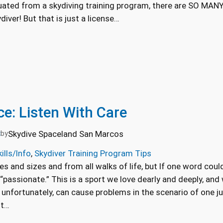
ated from a skydiving training program, there are SO MANY
iver! But that is just a license…
ce: Listen With Care
3
Skydive Spaceland San Marcos
by
ills/Info
, 
Skydiver Training Program Tips
s and sizes and from all walks of life, but If one word could
 “passionate.” This is a sport we love dearly and deeply, and
 unfortunately, can cause problems in the scenario of one ju
nt…