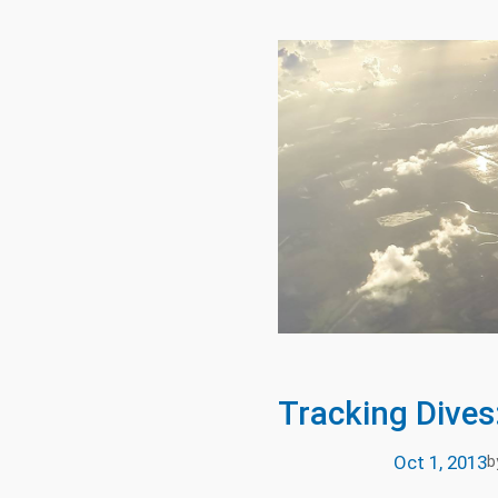
Tracking Dives
Oct 1, 2013
b