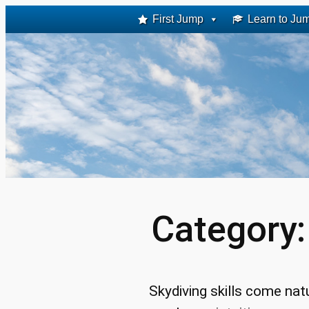
Skip
First Jump
Learn to Ju
to
content
Category
Skydiving skills come nat