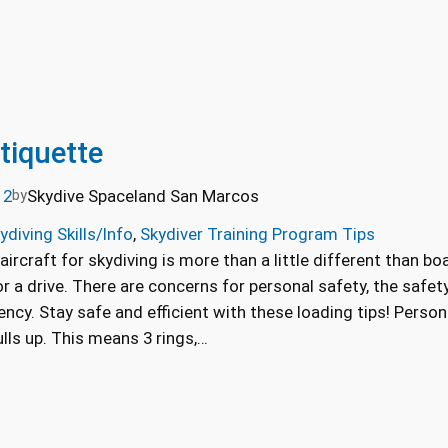
tiquette
12
Skydive Spaceland San Marcos
by
ydiving Skills/Info
, 
Skydiver Training Program Tips
aircraft for skydiving is more than a little different than b
for a drive. There are concerns for personal safety, the safet
ciency. Stay safe and efficient with these loading tips! Pers
lls up. This means 3 rings,…