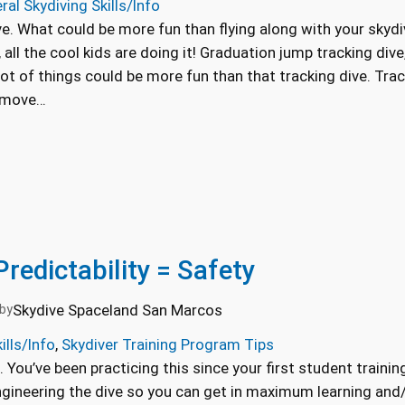
ral Skydiving Skills/Info
ve. What could be more fun than flying along with your skydiv
, all the cool kids are doing it! Graduation jump tracking dive,
ot of things could be more fun than that tracking dive. Trac
o move…
Predictability = Safety
Skydive Spaceland San Marcos
by
ills/Info
, 
Skydiver Training Program Tips
n. You’ve been practicing this since your first student train
Engineering the dive so you can get in maximum learning an