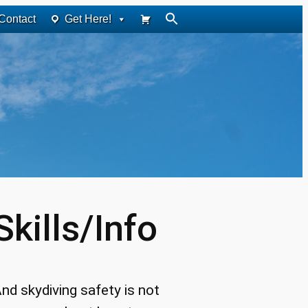
Contact
Get Here!
kills/Info
nd skydiving safety is not