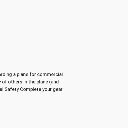
oarding a plane for commercial
y of others in the plane (and
onal Safety Complete your gear