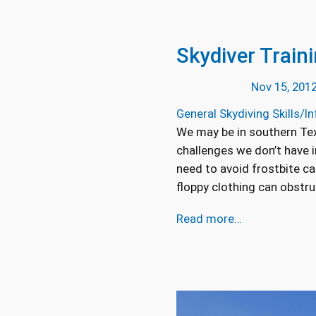
Skydiver Train
Nov 15, 201
General Skydiving Skills/In
We may be in southern Texa
challenges we don’t have 
need to avoid frostbite ca
floppy clothing can obstru
Read more…