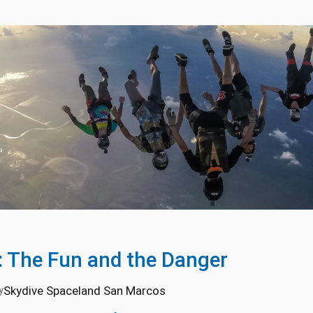
: The Fun and the Danger
Skydive Spaceland San Marcos
y