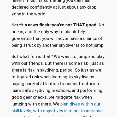
never hit ME!” is something you can hear
declared confidently at just about any drop
zone in the world.
Here’s a news flash–you’re not THAT good.
No
one is, and the only way to absolutely
guarantee that you will never have a chance of
being struck by another skydiver is to not jump.
But what fun is that? We want to jump and play
with our friends. But there is some risk–just as
there is risk in skydiving, period. So just as we
mitigated risk when learning to skydive by
paying careful attention to our instructors to
learn safe skydiving practices, and performing
good gear checks, we mitigate risk when
jumping with others. We
plan dives within our
skill levels, with objectives in mind, to increase