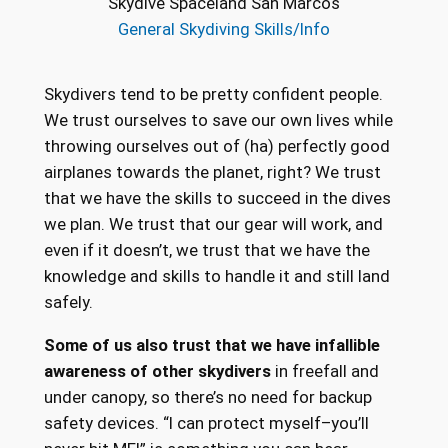
Skydive Spaceland San Marcos
General Skydiving Skills/Info
Skydivers tend to be pretty confident people.
We trust ourselves to save our own lives while
throwing ourselves out of (ha) perfectly good
airplanes towards the planet, right? We trust
that we have the skills to succeed in the dives
we plan. We trust that our gear will work, and
even if it doesn’t, we trust that we have the
knowledge and skills to handle it and still land
safely.
Some of us also trust that we have infallible
awareness of other skydivers
in freefall and
under canopy, so there’s no need for backup
safety devices. “I can protect myself–you’ll