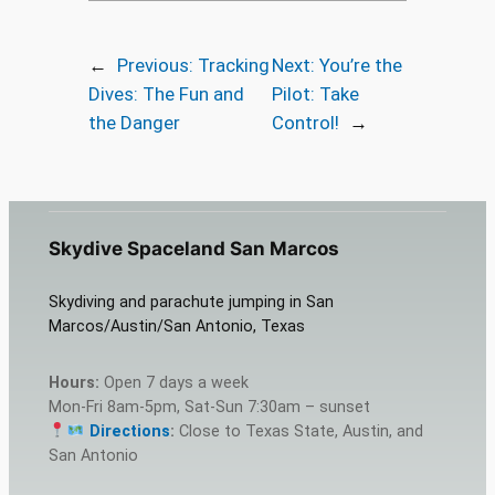
←
Previous:
Tracking
Next:
You’re the
Dives: The Fun and
Pilot: Take
the Danger
Control!
→
Skydive Spaceland San Marcos
Skydiving and parachute jumping in San
Marcos/Austin/San Antonio, Texas
Hours:
Open 7 days a week
Mon-Fri 8am-5pm, Sat-Sun 7:30am – sunset
Directions
:
Close to Texas State, Austin, and
San Antonio