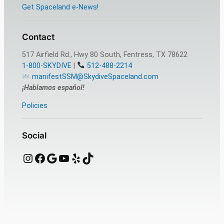
Get Spaceland e-News!
Contact
517 Airfield Rd., Hwy 80 South, Fentress, TX 78622
1-800-SKYDIVE
|
512-488-2214
manifestSSM@SkydiveSpaceland.com
¡Hablamos español!
Policies
Social
Instagram
Facebook
Google
YouTube
Yelp
TikTok