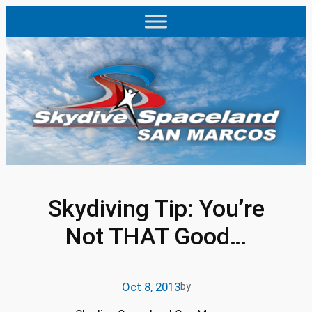
Skip
to
content
Skydiving Tip: You’re
Not THAT Good…
Oct 8, 2013
by