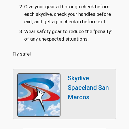
Give your gear a thorough check before
each skydive, check your handles before
exit, and get a pin check in before exit.
Wear safety gear to reduce the “penalty”
of any unexpected situations.
Fly safe!
Skydive
Spaceland San
Marcos