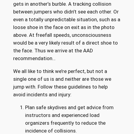
gets in another’s burble. A tracking collision
between jumpers who didn’t see each other. Or
even a totally unpredictable situation, such as a
loose shoe in the face on exit as in the photo
above. At freefall speeds, unconsciousness
would be a very likely result of a direct shoe to
the face. Thus we arrive at the AAD
recommendation…
We all like to think we’re perfect, but not a
single one of us is and neither are those we
jump with. Follow these guidelines to help
avoid incidents and injury:
Plan safe skydives and get advice from
instructors and experienced load
organizers frequently to reduce the
incidence of collisions.