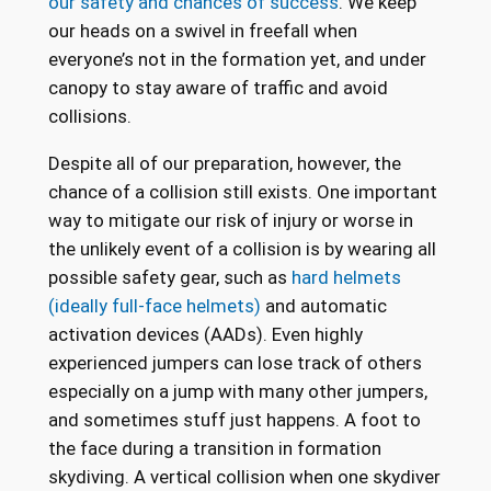
our safety and chances of success
. We keep
our heads on a swivel in freefall when
everyone’s not in the formation yet, and under
canopy to stay aware of traffic and avoid
collisions.
Despite all of our preparation, however, the
chance of a collision still exists. One important
way to mitigate our risk of injury or worse in
the unlikely event of a collision is by wearing all
possible safety gear, such as
hard helmets
(ideally full-face helmets)
and automatic
activation devices (AADs). Even highly
experienced jumpers can lose track of others
especially on a jump with many other jumpers,
and sometimes stuff just happens. A foot to
the face during a transition in formation
skydiving. A vertical collision when one skydiver