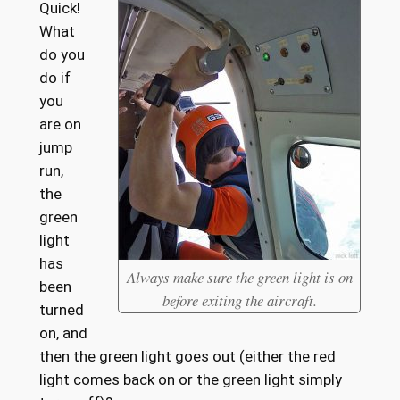
Quick!
What
do you
do if
you
are on
jump
run,
the
green
light
has
Always make sure the green light is on
been
before exiting the aircraft.
turned
on, and
then the green light goes out (either the red
light comes back on or the green light simply