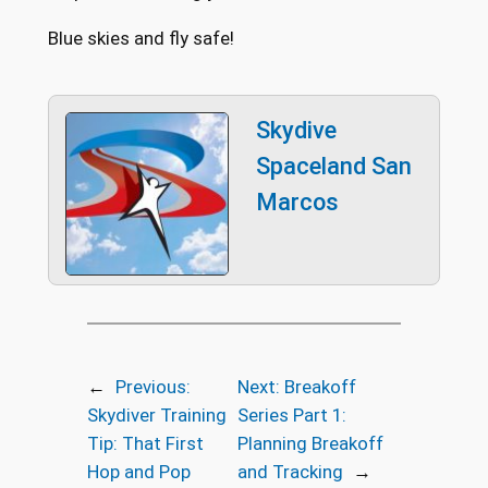
Blue skies and fly safe!
Skydive
Spaceland San
Marcos
←
Previous:
Next:
Breakoff
Skydiver Training
Series Part 1:
Tip: That First
Planning Breakoff
Hop and Pop
and Tracking
→