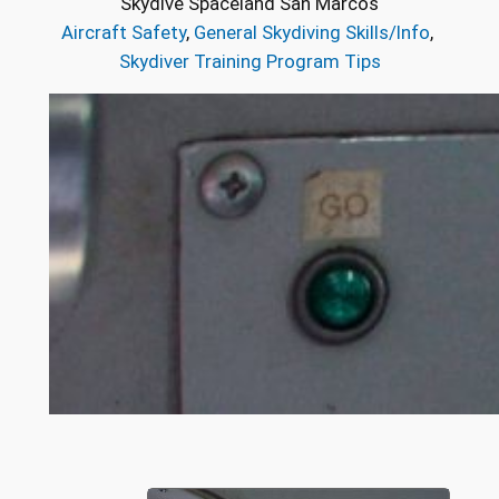
Skydive Spaceland San Marcos
Aircraft Safety
, 
General Skydiving Skills/Info
, 
Skydiver Training Program Tips