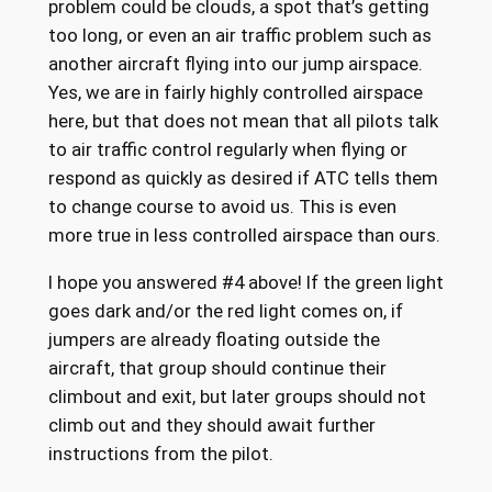
problem could be clouds, a spot that’s getting
too long, or even an air traffic problem such as
another aircraft flying into our jump airspace.
Yes, we are in fairly highly controlled airspace
here, but that does not mean that all pilots talk
to air traffic control regularly when flying or
respond as quickly as desired if ATC tells them
to change course to avoid us. This is even
more true in less controlled airspace than ours.
I hope you answered #4 above! If the green light
goes dark and/or the red light comes on, if
jumpers are already floating outside the
aircraft, that group should continue their
climbout and exit, but later groups should not
climb out and they should await further
instructions from the pilot.