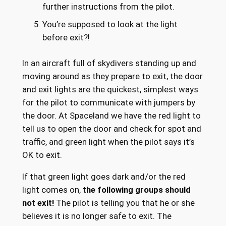
further instructions from the pilot.
You’re supposed to look at the light
before exit?!
In an aircraft full of skydivers standing up and
moving around as they prepare to exit, the door
and exit lights are the quickest, simplest ways
for the pilot to communicate with jumpers by
the door. At Spaceland we have the red light to
tell us to open the door and check for spot and
traffic, and green light when the pilot says it’s
OK to exit.
If that green light goes dark and/or the red
light comes on,
the following groups should
not exit!
The pilot is telling you that he or she
believes it is no longer safe to exit. The