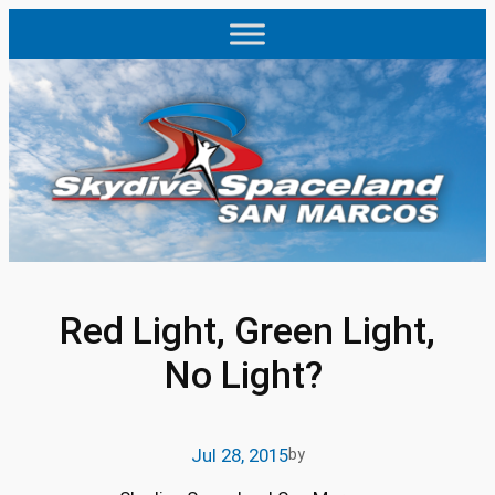
Skip
to
content
Red Light, Green Light,
No Light?
Jul 28, 2015
by