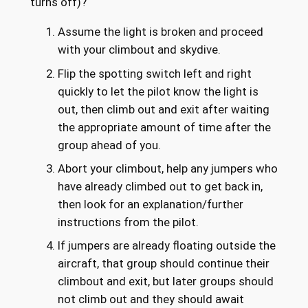
turns off)?
Assume the light is broken and proceed
with your climbout and skydive.
Flip the spotting switch left and right
quickly to let the pilot know the light is
out, then climb out and exit after waiting
the appropriate amount of time after the
group ahead of you.
Abort your climbout, help any jumpers who
have already climbed out to get back in,
then look for an explanation/further
instructions from the pilot.
If jumpers are already floating outside the
aircraft, that group should continue their
climbout and exit, but later groups should
not climb out and they should await