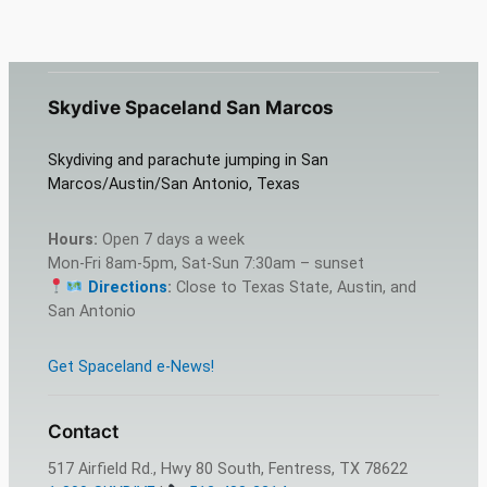
Skydive Spaceland San Marcos
Skydiving and parachute jumping in San
Marcos/Austin/San Antonio, Texas
Hours:
Open 7 days a week
Mon-Fri 8am-5pm, Sat-Sun 7:30am – sunset
Directions
:
Close to Texas State, Austin, and
San Antonio
Get Spaceland e-News!
Contact
517 Airfield Rd., Hwy 80 South, Fentress, TX 78622