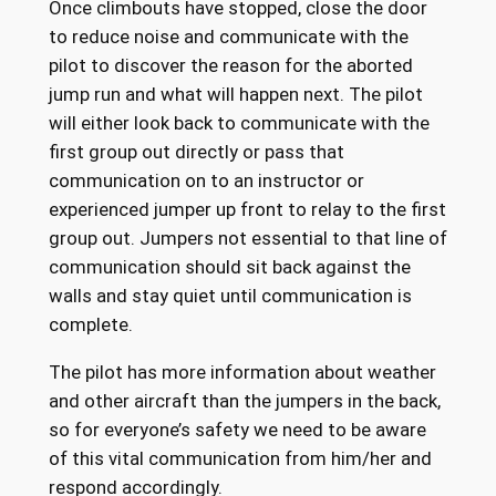
Once climbouts have stopped, close the door
to reduce noise and communicate with the
pilot to discover the reason for the aborted
jump run and what will happen next. The pilot
will either look back to communicate with the
first group out directly or pass that
communication on to an instructor or
experienced jumper up front to relay to the first
group out. Jumpers not essential to that line of
communication should sit back against the
walls and stay quiet until communication is
complete.
The pilot has more information about weather
and other aircraft than the jumpers in the back,
so for everyone’s safety we need to be aware
of this vital communication from him/her and
respond accordingly.