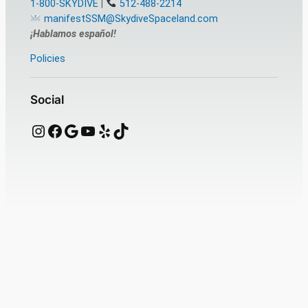
1-800-SKYDIVE
|
512-488-2214
manifestSSM@SkydiveSpaceland.com
¡Hablamos español!
Policies
Social
Instagram
Facebook
Google
YouTube
Yelp
TikTok