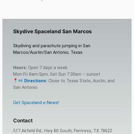
Skydive Spaceland San Marcos
Skydiving and parachute jumping in San
Marcos/Austin/San Antonio, Texas
Hours:
Open 7 days a week
Mon-Fri 8am-5pm, Sat-Sun 7:30am – sunset
Directions
:
Close to Texas State, Austin, and
San Antonio
Get Spaceland e-News!
Contact
517 Airfield Rd., Hwy 80 South, Fentress, TX 78622