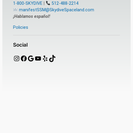
1-800-SKYDIVE
|
512-488-2214
manifestSSM@SkydiveSpaceland.com
¡Hablamos español!
Policies
Social
Instagram
Facebook
Google
YouTube
Yelp
TikTok