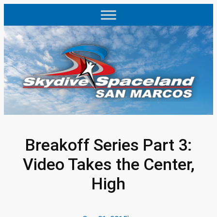
Skip
to
content
Breakoff Series Part 3:
Video Takes the Center,
High