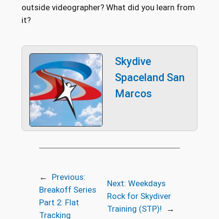
outside videographer? What did you learn from
it?
Skydive
Spaceland San
Marcos
←
Previous:
Next:
Weekdays
Breakoff Series
Rock for Skydiver
Part 2: Flat
Training (STP)!
→
Tracking