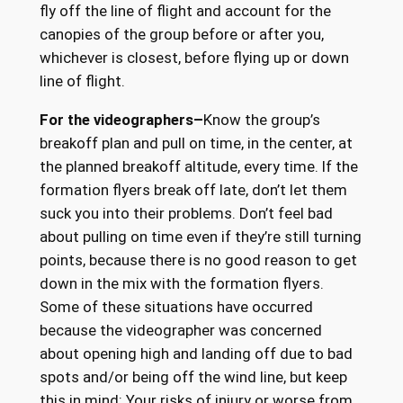
fly off the line of flight and account for the
canopies of the group before or after you,
whichever is closest, before flying up or down
line of flight.
For the videographers–
Know the group’s
breakoff plan and pull on time, in the center, at
the planned breakoff altitude, every time. If the
formation flyers break off late, don’t let them
suck you into their problems. Don’t feel bad
about pulling on time even if they’re still turning
points, because there is no good reason to get
down in the mix with the formation flyers.
Some of these situations have occurred
because the videographer was concerned
about opening high and landing off due to bad
spots and/or being off the wind line, but keep
this in mind: Your risks of injury or worse from