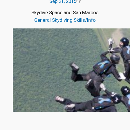
Sep 21, 2015
by
Skydive Spaceland San Marcos
General Skydiving Skills/Info