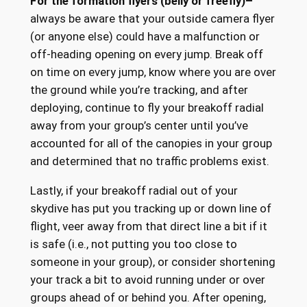
For the formation flyers (belly or freefly)–
always be aware that your outside camera flyer
(or anyone else) could have a malfunction or
off-heading opening on every jump. Break off
on time on every jump, know where you are over
the ground while you’re tracking, and after
deploying, continue to fly your breakoff radial
away from your group’s center until you’ve
accounted for all of the canopies in your group
and determined that no traffic problems exist.
Lastly, if your breakoff radial out of your
skydive has put you tracking up or down line of
flight, veer away from that direct line a bit if it
is safe (i.e., not putting you too close to
someone in your group), or consider shortening
your track a bit to avoid running under or over
groups ahead of or behind you. After opening,