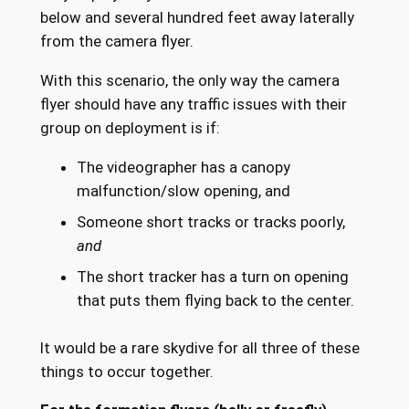
below and several hundred feet away laterally
from the camera flyer.
With this scenario, the only way the camera
flyer should have any traffic issues with their
group on deployment is if:
The videographer has a canopy
malfunction/slow opening, and
Someone short tracks or tracks poorly,
and
The short tracker has a turn on opening
that puts them flying back to the center.
It would be a rare skydive for all three of these
things to occur together.