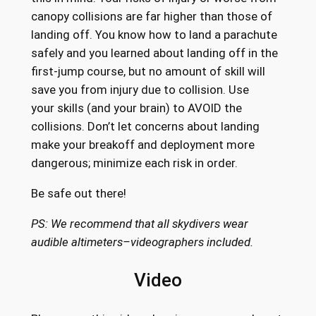
canopy collisions are far higher than those of
landing off. You know how to land a parachute
safely and you learned about landing off in the
first-jump course, but no amount of skill will
save you from injury due to collision. Use
your skills (and your brain) to AVOID the
collisions. Don’t let concerns about landing
make your breakoff and deployment more
dangerous; minimize each risk in order.
Be safe out there!
PS: We recommend that all skydivers wear
audible altimeters–videographers included.
Video