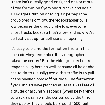
(there isn’t a really good one), and one or more
of the formation flyers short tracks and has a
180-degree turn on opening. Or perhaps the
group breaks off low, the videographer pulls
low because the group broke low, everyone
short tracks because they’re low, and now we’re
perfectly set up for collisions on opening.
It’s easy to blame the formation flyers in this
scenario–hey, remember the videographer
takes the center? But the videographer bears
responsibility here as well, because all he or she
has to do to (usually) avoid this traffic is to pull
at the planned breakoff altitude. The formation
flyers should have planned at least 1500 feet of
altitude or around 9 seconds (when belly flying)
to track away from the center, so by the time
they deploy they should be around 1500 feet