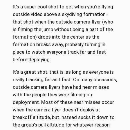
It’s a super cool shot to get when you’re flying
outside video above a skydiving formation–
that shot when the outside camera flyer (who
is filming the jump without being a part of the
formation) drops into the center as the
formation breaks away, probably turning in
place to watch everyone track far and fast
before deploying.
It’s a great shot, that is, as long as everyone is
really tracking far and fast. On many occasions,
outside camera flyers have had near misses
with the people they were filming on
deployment. Most of these near misses occur
when the camera flyer doesn’t deploy at
breakoff altitude, but instead sucks it down to
the group’s pull altitude for whatever reason