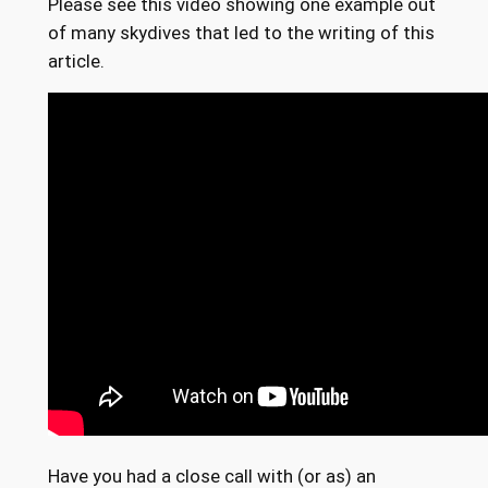
Please see this video showing one example out
of many skydives that led to the writing of this
article.
Have you had a close call with (or as) an