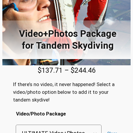
Video+Photos Package
for Tandem Skydiving
P
$
137.71
–
$
244.46
r
If there’s no video, it never happened! Select a
i
video/photo option below to add it to your
tandem skydive!
c
e
Video/Photo Package
r
a