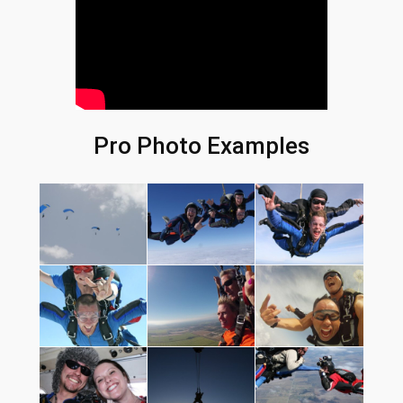
Pro Photo Examples