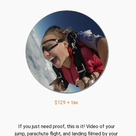
y
d
i
v
i
n
g
q
u
a
n
t
i
$129 + tax
t
y
If you just need proof, this is it! Video of your
jump, parachute flight, and landing filmed by your