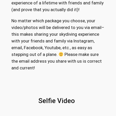
h
experience of a lifetime with friends and family
a
r
(and prove that you actually did it)!
c
o
k
No matter which package you choose, your
a
u
video/photos will be delivered to you via email–
g
this makes sharing your skydiving experience
g
e
with your friends and family via Instagram,
h
f
email, Facebook, Youtube, etc., as easy as
o
stepping out of a plane.
Please make sure
$
r
the email address you share with us is correct
2
T
and current!
4
a
n
4
d
.
e
Selfie Video
4
m
S
6
k