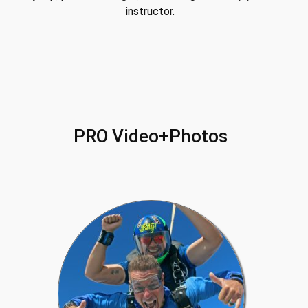
instructor.
PRO Video+Photos