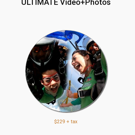
ULTIMATE Video+Photos
$229 + tax