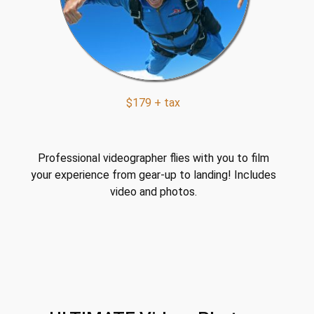
$179 + tax
Professional videographer flies with you to film
your experience from gear-up to landing! Includes
video and photos.