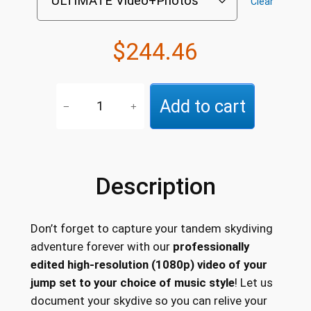
Clear
n
g
$
244.46
e
V
:
Add to cart
−
+
i
$
d
1
e
o
3
Description
+
7
P
.
h
Don’t forget to capture your tandem skydiving
o
7
adventure forever with our
professionally
t
1
edited high-resolution (1080p) video of your
o
jump set to your choice of music style
! Let us
t
s
document your skydive so you can relive your
P