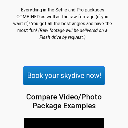
Everything in the Selfie and Pro packages
COMBINED as well as the raw footage (if you
want it)! You get all the best angles and have the
most fun!
(Raw footage will be delivered on a
Flash drive by request.)
Book your skydive now!
Compare Video/Photo
Package Examples