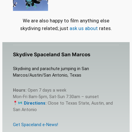
We are also happy to film anything else
skydiving related; just
ask us about
rates.
Skydive Spaceland San Marcos
Skydiving and parachute jumping in San
Marcos/Austin/San Antonio, Texas
Hours:
Open 7 days a week
Mon-Fri 8am-5pm, Sat-Sun 7:30am – sunset
Directions
:
Close to Texas State, Austin, and
San Antonio
Get Spaceland e-News!