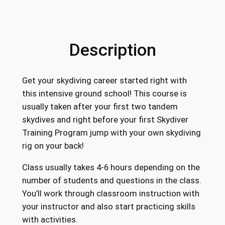
Description
Get your skydiving career started right with
this intensive ground school! This course is
usually taken after your first two tandem
skydives and right before your first Skydiver
Training Program jump with your own skydiving
rig on your back!
Class usually takes 4-6 hours depending on the
number of students and questions in the class.
You’ll work through classroom instruction with
your instructor and also start practicing skills
with activities.