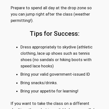
Prepare to spend all day at the drop zone so
you can jump right after the class (weather
permitting!).
Tips for Success:
Dress appropriately to skydive (athletic
clothing, lace up shoes such as tennis
shoes (no sandals or hiking boots with
speed lace hooks)
Bring your valid government-issued ID
Bring snacks/drinks.
Bring your appetite for learning!
If you want to take the class on a different