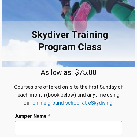
Skydiver Training
Program Class
As low as:
$
75.00
Courses are offered on-site the first Sunday of
each month (book below) and anytime using
our
online ground school at eSkydiving
!
Jumper Name
*