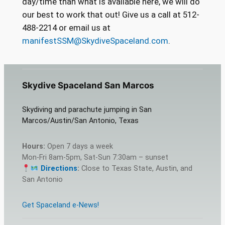
day/time than what is available here, we will do
our best to work that out! Give us a call at 512-
488-2214 or email us at
manifestSSM@SkydiveSpaceland.com
.
Skydive Spaceland San Marcos
Skydiving and parachute jumping in San
Marcos/Austin/San Antonio, Texas
Hours:
Open 7 days a week
Mon-Fri 8am-5pm, Sat-Sun 7:30am – sunset
Directions
:
Close to Texas State, Austin, and
San Antonio
Get Spaceland e-News!